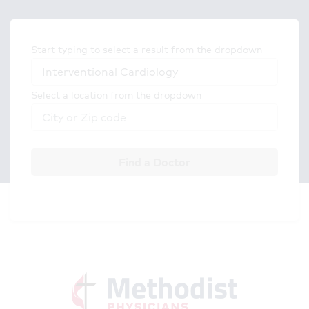
Start typing to select a result from the dropdown
Select a location from the dropdown
Find a Doctor