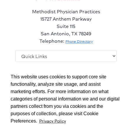
Methodist Physician Practices
15727 Anthem Parkway
Suite 115
San Antonio, TX 78249
Telephone:
Phone Directory
Follow
Follow
Follow
This website uses cookies to support core site
us
us
us
on
on
on
functionality, analyze site usage, and assist
Facebook
LinkedIn
Twitter
marketing efforts. For more information on what
Copyright 1999-2026
C-HCA, Inc.
; All rights reserved.
categories of personal information we and our digital
Notice of Privacy Practices
|
Terms & Conditions
|
partners collect from you via cookies and the
purposes of collection, please visit Cookie
California Notice at Collection
|
Privacy Policy
Privacy Policy
Preferences.
Social Media Policy
|
Acceptable Use Policy
|