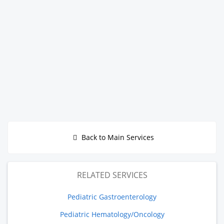
Back to Main Services
RELATED SERVICES
Pediatric Gastroenterology
Pediatric Hematology/Oncology