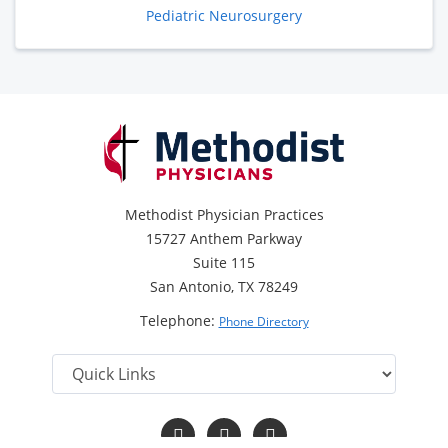
Pediatric Neurosurgery
Methodist Physician Practices
15727 Anthem Parkway
Suite 115
San Antonio, TX 78249
Telephone:
Phone Directory
Follow
Follow
Follow
us
us
us