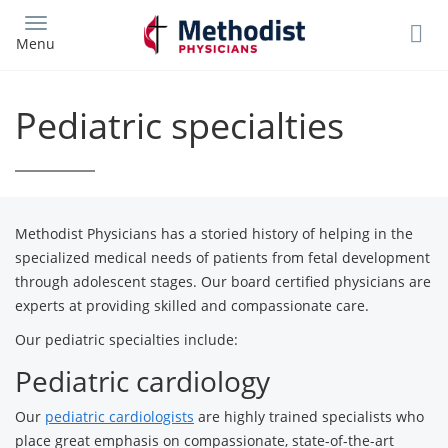
Skip
to
Menu
main
content
Pediatric specialties
Methodist Physicians has a storied history of helping in the
specialized medical needs of patients from fetal development
through adolescent stages. Our board certified physicians are
experts at providing skilled and compassionate care.
Our pediatric specialties include:
Pediatric cardiology
Our
pediatric cardiologists
are highly trained specialists who
place great emphasis on compassionate, state-of-the-art