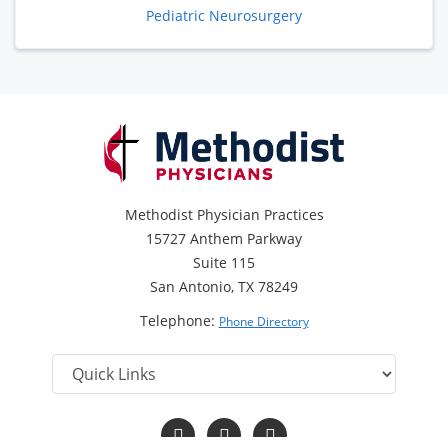
Pediatric Neurosurgery
Methodist Physician Practices
15727 Anthem Parkway
Suite 115
San Antonio, TX 78249
Telephone:
Phone Directory
Follow
Follow
Follow
us
us
us