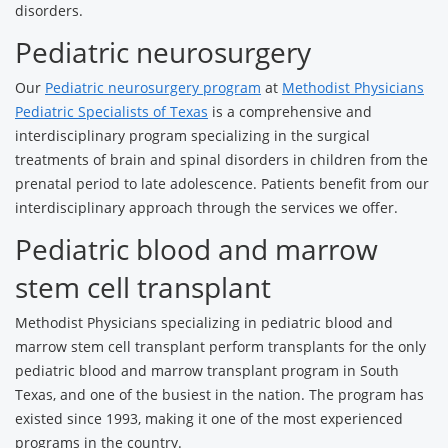
disorders.
Pediatric neurosurgery
Our
Pediatric neurosurgery program
at
Methodist Physicians
Pediatric Specialists of Texas
is a comprehensive and
interdisciplinary program specializing in the surgical
treatments of brain and spinal disorders in children from the
prenatal period to late adolescence. Patients benefit from our
interdisciplinary approach through the services we offer.
Pediatric blood and marrow
stem cell transplant
Methodist Physicians specializing in pediatric blood and
marrow stem cell transplant perform transplants for the only
pediatric blood and marrow transplant program in South
Texas, and one of the busiest in the nation. The program has
existed since 1993, making it one of the most experienced
programs in the country.