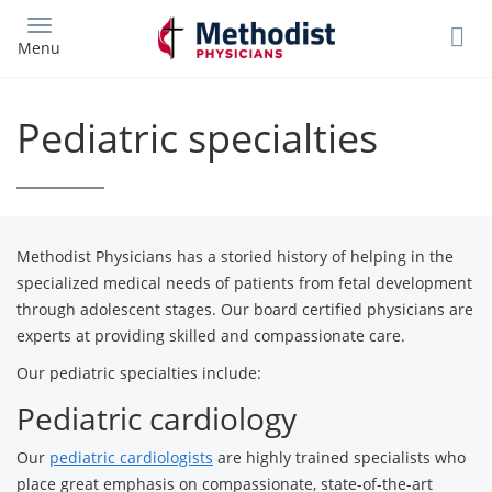
Skip
to
Menu
main
content
Pediatric specialties
Methodist Physicians has a storied history of helping in the
specialized medical needs of patients from fetal development
through adolescent stages. Our board certified physicians are
experts at providing skilled and compassionate care.
Our pediatric specialties include:
Pediatric cardiology
Our
pediatric cardiologists
are highly trained specialists who
place great emphasis on compassionate, state-of-the-art