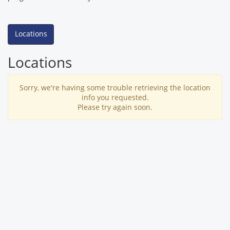
Locations
Locations
Sorry, we're having some trouble retrieving the location
info you requested.
Please try again soon.