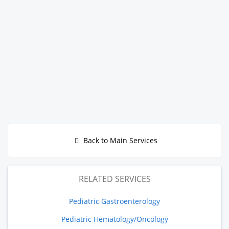
Back to Main Services
RELATED SERVICES
Pediatric Gastroenterology
Pediatric Hematology/Oncology