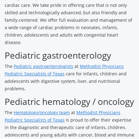
cardiac care. We take pride in offering care that is not only
skilled and technologically advanced, but also friendly and
family-centered. We offer full evaluation and management of
a wide range of cardiac problems in neonates, infants,
children, adolescents and adults with congenital heart
disease.
Pediatric gastroenterology
The
Pediatric gastroenterologists
at
Methodist Physicians
Pediatric Specialists of Texas
care for infants, children and
adolescents with digestive system, liver, and nutritional
problems.
Pediatric hematology / oncology
The
Hematology/oncology team
at
Methodist Physicians
Pediatric Specialists of Texas
is proud to offer their expertise
in the diagnostic and therapeutic care of infants, children,
adolescents and young adults with cancer, blood and immune