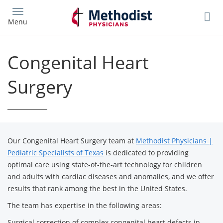
Skip
to
Menu
main
content
Congenital Heart
Surgery
Our Congenital Heart Surgery team at
Methodist Physicians |
Pediatric Specialists of Texas
is dedicated to providing
optimal care using state-of-the-art technology for children
and adults with cardiac diseases and anomalies, and we offer
results that rank among the best in the United States.
The team has expertise in the following areas:
Surgical correction of complex congenital heart defects in