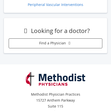
Peripheral Vascular Interventions
Looking for a doctor?
Find a Physician
Methodist Physician Practices
15727 Anthem Parkway
Suite 115