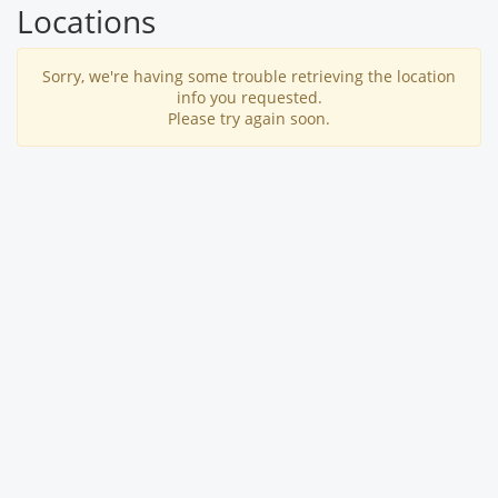
Locations
Sorry, we're having some trouble retrieving the location
info you requested.
Please try again soon.