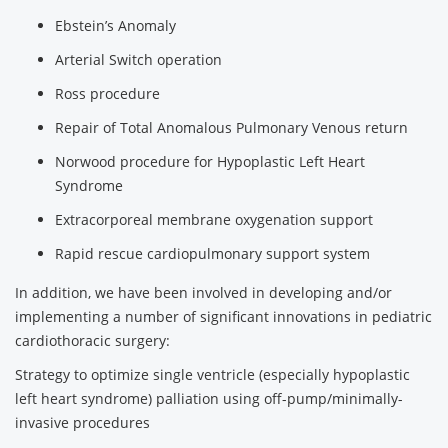
Ebstein’s Anomaly
Arterial Switch operation
Ross procedure
Repair of Total Anomalous Pulmonary Venous return
Norwood procedure for Hypoplastic Left Heart
Syndrome
Extracorporeal membrane oxygenation support
Rapid rescue cardiopulmonary support system
In addition, we have been involved in developing and/or
implementing a number of significant innovations in pediatric
cardiothoracic surgery:
Strategy to optimize single ventricle (especially hypoplastic
left heart syndrome) palliation using off-pump/minimally-
invasive procedures