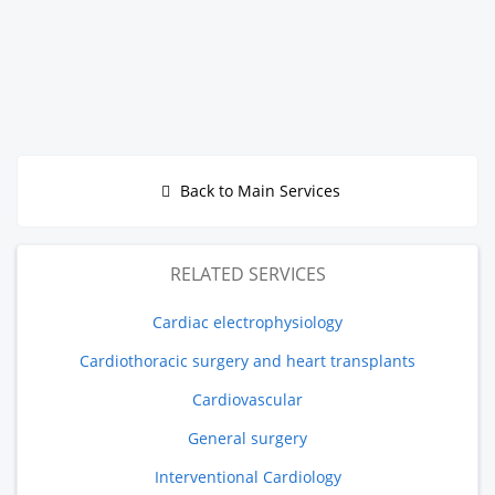
Back to Main Services
RELATED SERVICES
Cardiac electrophysiology
Cardiothoracic surgery and heart transplants
Cardiovascular
General surgery
Interventional Cardiology