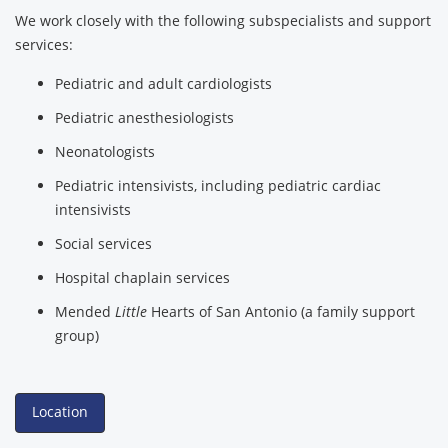
We work closely with the following subspecialists and support
services:
Pediatric and adult cardiologists
Pediatric anesthesiologists
Neonatologists
Pediatric intensivists, including pediatric cardiac
intensivists
Social services
Hospital chaplain services
Mended
Little
Hearts of San Antonio (a family support
group)
Location