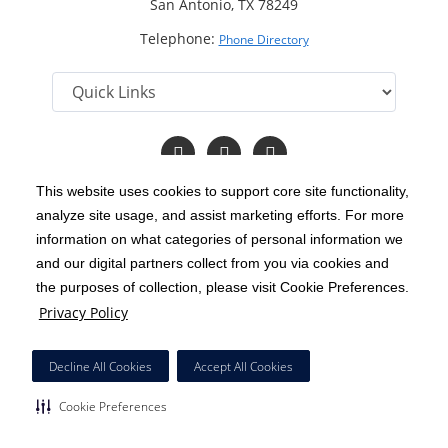
San Antonio, TX 78249
Telephone:
Phone Directory
Follow
Follow
Follow
us
us
us
on
on
on
This website uses cookies to support core site functionality,
Facebook
LinkedIn
Twitter
analyze site usage, and assist marketing efforts. For more
C-HCA, Inc.
Copyright 1999-2026
; All rights reserved.
information on what categories of personal information we
Notice of Privacy Practices
Terms & Conditions
and our digital partners collect from you via cookies and
|
|
the purposes of collection, please visit Cookie Preferences.
California Notice at Collection
Privacy Policy
|
Privacy Policy
Social Media Policy
Acceptable Use Policy
|
|
HCA Nondiscrimination Notice
Decline All Cookies
Accept All Cookies
Surprise Billing Protections
Cookie Preferences
|
|
Cookie Preferences
Right to Receive Estimate
Accessibility
Disclosures
|
|