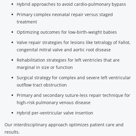
Hybrid approaches to avoid cardio-pulmonary bypass
Primary complex neonatal repair versus staged
treatment
Optimizing outcomes for low-birth-weight babies
Valve repair strategies for lesions like tetralogy of Fallot,
congenital mitral valve and aortic root disease
Rehabilitation strategies for left ventricles that are
marginal in size or function
Surgical strategy for complex and severe left ventricular
outflow tract obstruction
Primary and secondary suture-less repair technique for
high-risk pulmonary venous disease
Hybrid per-ventricular valve insertion
Our interdisciplinary approach optimizes patient care and
results.