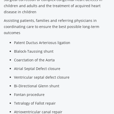
children and adults and the treatment of acquired heart
disease in children
Assisting patients, families and referring physicians in
coordinating care to ensure the best possible long-term
outcomes
Patent Ductus Arteriosus ligation
Blalock-Taussing shunt
Coarctation of the Aorta
Atrial Septal Defect closure
Ventricular septal defect closure
Bi-Directional Glenn shunt
Fontan procedure
Tetralogy of Fallot repair
Atrioventricular canal repair