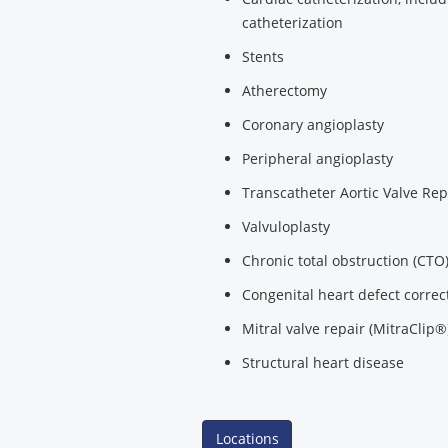
catheterization
Stents
Atherectomy
Coronary angioplasty
Peripheral angioplasty
Transcatheter Aortic Valve Re
Valvuloplasty
Chronic total obstruction (CTO
Congenital heart defect correc
Mitral valve repair (MitraClip®
Structural heart disease
Locations