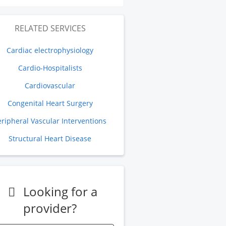
RELATED SERVICES
Cardiac electrophysiology
Cardio-Hospitalists
Cardiovascular
Congenital Heart Surgery
eripheral Vascular Interventions
Structural Heart Disease
Looking for a
provider?