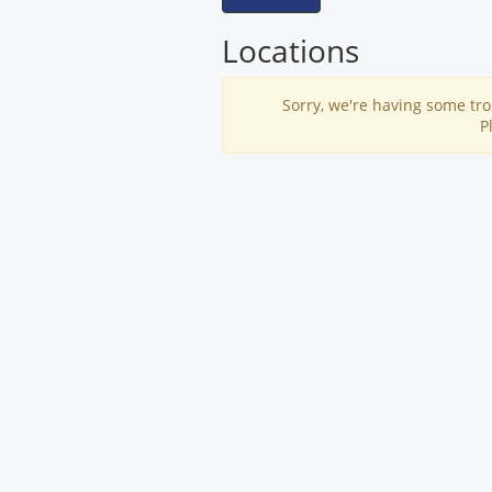
Locations
Sorry, we're having some tro
P