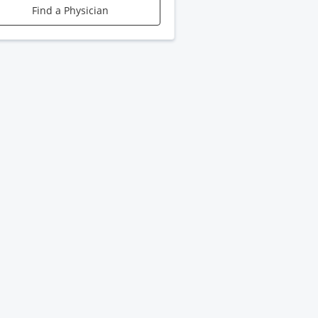
Find a Physician