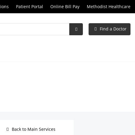
tions
Patient Portal
Online Bill Pay
Methodist Healthcare
Find a Doctor
Submit
Search
Back to Main Services