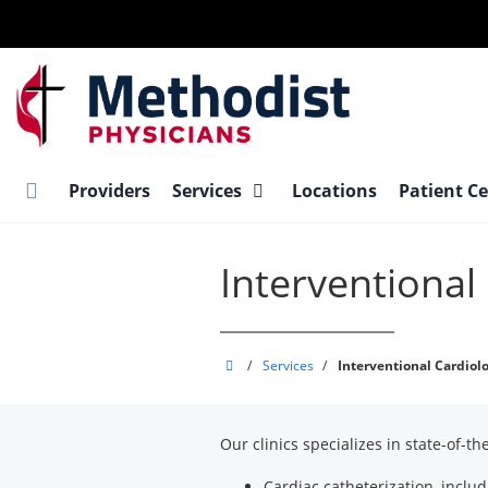
Skip
to
main
content
Providers
Services
Locations
Patient C
Interventional
Methodist
/
Services
/
Interventional Cardiol
Physician
Practices,
Our clinics specializes in state-of-t
PLLC
Cardiac catheterization, includ