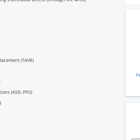
placement (TAVR)
P
)
tions (ASD, PFO)
)