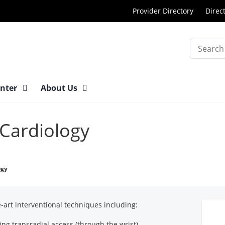
Provider Directory
Direc
Search
enter
About Us
 Cardiology
ogy
he-art interventional techniques including:
ing transradial access (through the wrist)