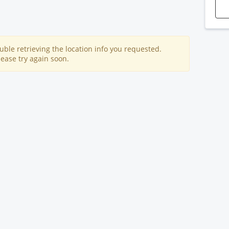
uble retrieving the location info you requested.
lease try again soon.